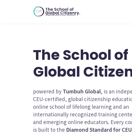
The School of
Global Citize
powered by
Tumbuh Global
, is an inde
CEU-certified, global citizenship educat
online school of lifelong learning and an
internationally recognized training cent
and emerging online educators. Every cou
is built to the
Diamond Standard for CEU