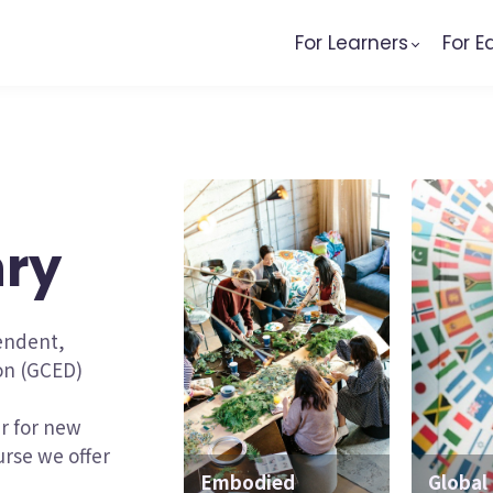
For Learners
For E
nry
pendent,
ion (GCED)
er for new
rse we offer
Embodied
Mobile-Friendly
Global 
Traine