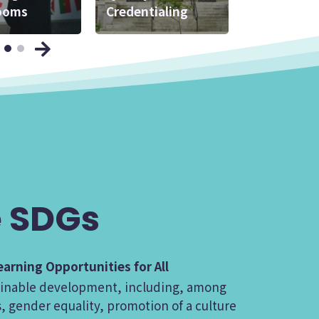
ooms
 Experts
Credentialing
Practice
 SDGs
arning Opportunities for All
stainable development, including, among
, gender equality, promotion of a culture