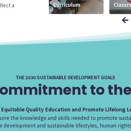
Curriculum
Interface
Classr
Matter
flect a
THE 2030 SUSTAINABLE DEVELOPMENT GOALS
ommitment to the
d Equitable Quality Education and Promote Lifelong Le
acquire the knowledge and skills needed to promote su
e development and sustainable lifestyles, human rights