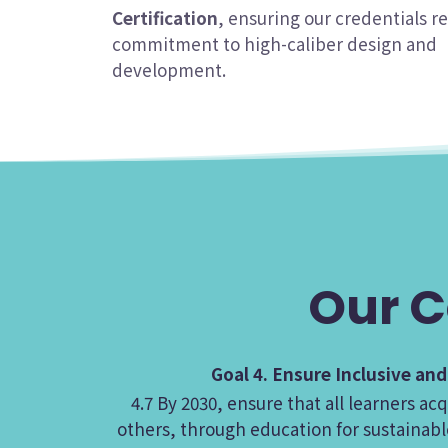
Certification
, ensuring our credentials re
commitment to high-caliber design and
development.
Our C
Goal 4. Ensure Inclusive an
4.7 By 2030, ensure that all learners 
others, through education for sustainabl