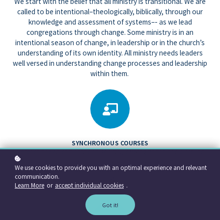
We start with the belief that all ministry is transitional. We are
called to be intentional–theologically, biblically, through our
knowledge and assessment of systems–- as we lead
congregations through change. Some ministry is in an
intentional season of change, in leadership or in the church’s
understanding of its own identity. All ministry needs leaders
well versed in understanding change processes and leadership
within them.
SYNCHRONOUS COURSES
We teach The Art of Transitional Ministry, offering Parts 1 and 2 around
the fundamentals of intentional transitional ministry. We are a part of the
We use cookies to provide you with an optimal experience and relevant
Transitional Ministry Education Consortium of the Presbyterian Church
communication.
USA.
Learn More
or
accept individual cookies
.
Got it!