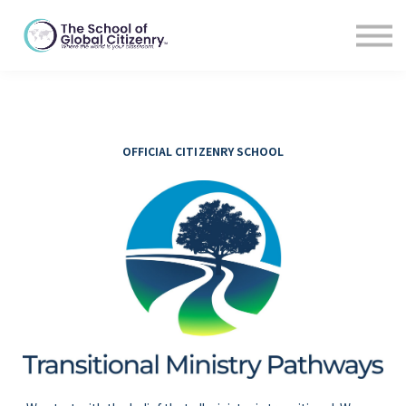
For Educators
Blog
About
Sign In
OFFICIAL CITIZENRY SCHOOL