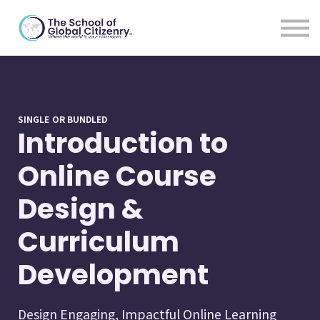
For Educators
Blog
About
Sign In
SINGLE OR BUNDLED
Introduction to
Online Course
Design &
Curriculum
Development
Design Engaging, Impactful Online Learning