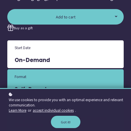
Add to cart
Buy as a gift
Start Date
On-Demand
Format
Self-Paced
We use cookies to provide you with an optimal experience and relevant
communication.
Course Level
Learn More
or
accept individual cookies
.
Beginner to Intermediate Course
Got it!
Designers